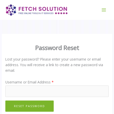
Skip
to
content
Password Reset
Lost your password? Please enter your username or email
address. You will receive a link to create a new password via
email.
Username or Email Address
*