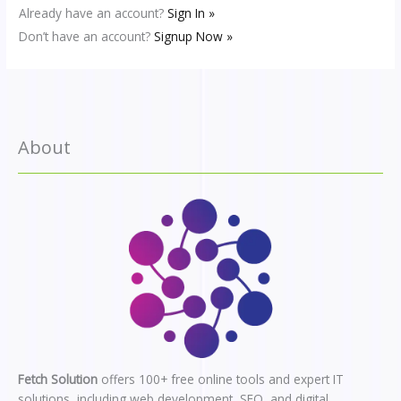
Already have an account?
Sign In »
Don’t have an account?
Signup Now »
About
Fetch Solution
offers 100+ free online tools and expert IT
solutions, including web development, SEO, and digital