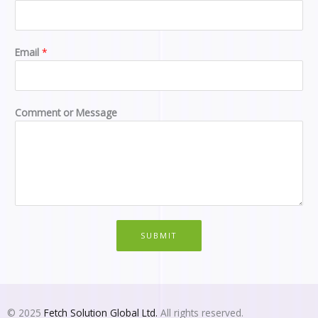
e
s
s
a
Email
*
g
e
M
e
Comment or Message
s
s
a
g
e
o
r
SUBMIT
© 2025
Fetch Solution Global Ltd.
All rights reserved.