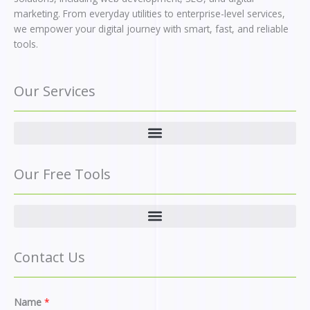
marketing. From everyday utilities to enterprise-level services,
we empower your digital journey with smart, fast, and reliable
tools.
Our Services
Our Free Tools
Contact Us
M
Name
*